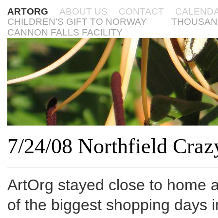
ARTORG
ABOUT US
CONTACT
CALEND
CHILDREN’S GIFT TO NORWAY
THOUSAN
CANNON FALLS FACILITY
7/24/08 Northfield Cra
ArtOrg stayed close to home an
of the biggest shopping days i