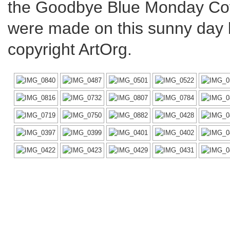
the Goodbye Blue Monday Cof
were made on this sunny day by
copyright ArtOrg.