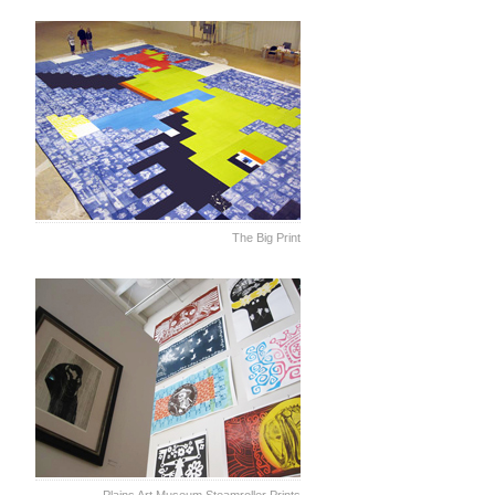
The Big Print