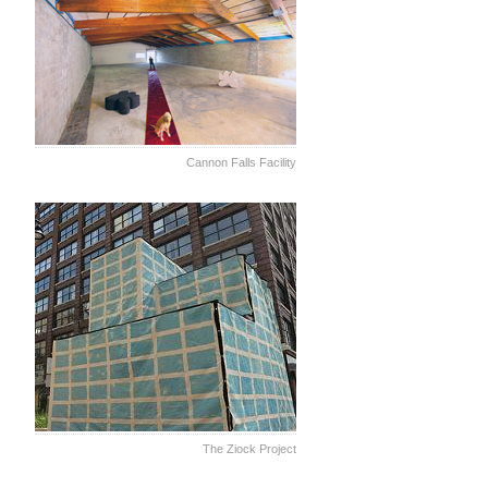
Cannon Falls Facility
The Ziock Project