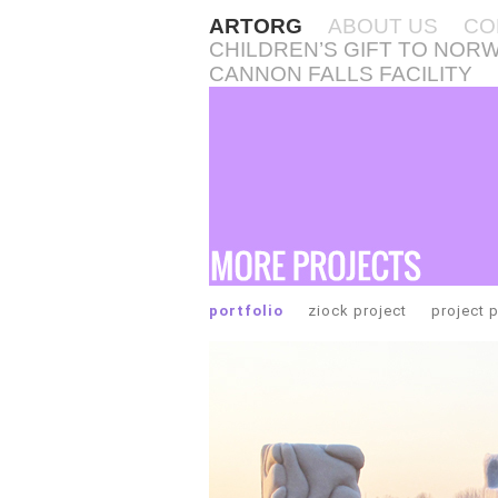
ARTORG
ABOUT US
CO
CHILDREN’S GIFT TO NOR
CANNON FALLS FACILITY
portfolio
ziock project
project 