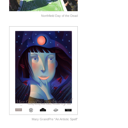
Northfield Day of the Dead
Mary GrandPre “An Artistic Spell”