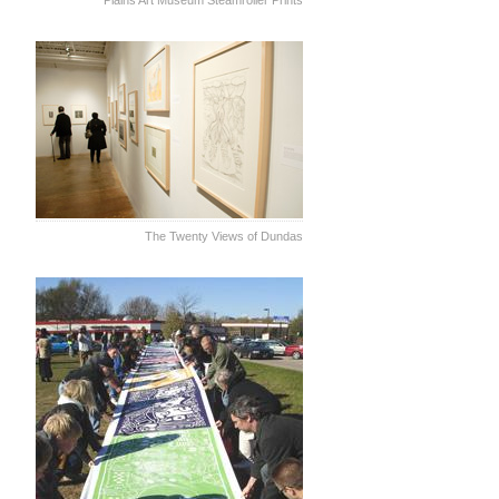
Plains Art Museum Steamroller Prints
The Twenty Views of Dundas