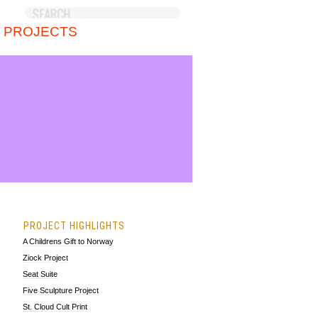
 PROJECTS
PROJECT HIGHLIGHTS
A Childrens Gift to Norway
Ziock Project
Seat Suite
Five Sculpture Project
St. Cloud Cult Print