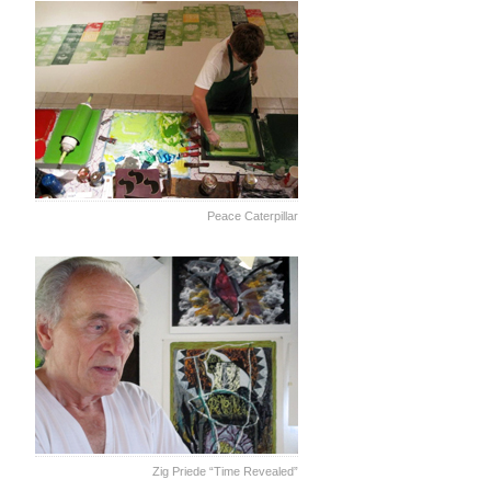
Peace Caterpillar
Zig Priede “Time Revealed”