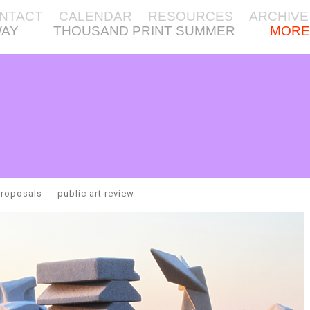
NTACT
CALENDAR
RESOURCES
ARCHIVE
WAY
THOUSAND PRINT SUMMER
MORE
proposals
public art review