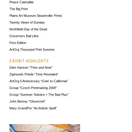
Peace Caterpillar
The Big Print
Plains Art Museum Steamroller Prints
Twenty Views of Dundas
Northfield Day of the Dead
Governors Ball Litho
First Edition
ArtOrg Thousand Print Summer
EXHIBIT HIGHLIGHTS
Glen Hanson “Then and Now”
Zigmunds Priede “Time Revealed”
ArtOrg 5 Anniversary “Goin’ to California”
Group “Czech Printmaking 2008”
Group “Summer Solstice + The Bad Plus”
John Berkey “Observed”
Mary GrandPre “An Artistic Spell”