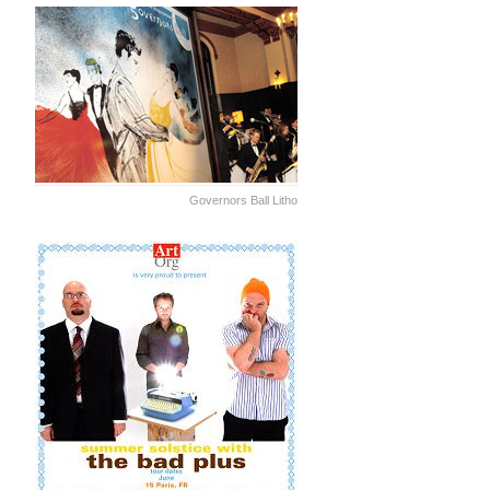
Governors Ball Litho