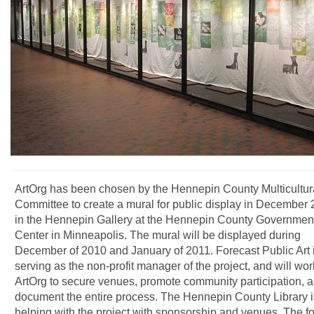
ArtOrg has been chosen by the Hennepin County Multicultura
Committee to create a mural for public display in December
in the Hennepin Gallery at the Hennepin County Governmen
Center in Minneapolis. The mural will be displayed during
December of 2010 and January of 2011. Forecast Public Art 
serving as the non-profit manager of the project, and will wor
ArtOrg to secure venues, promote community participation, 
document the entire process. The Hennepin County Library i
helping with the project with sponsorship and venues. The f