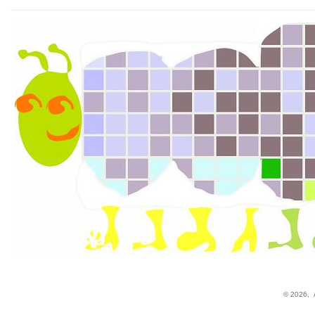
© 2026,