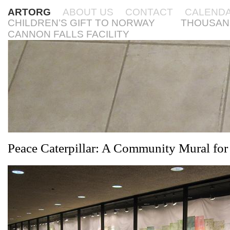
ARTORG
ABOUT US
CONTACT
CALEND
CHILDREN’S GIFT TO NORWAY
THOUSAN
CANNON FALLS FACILITY
Peace Caterpillar: A Community Mural fo