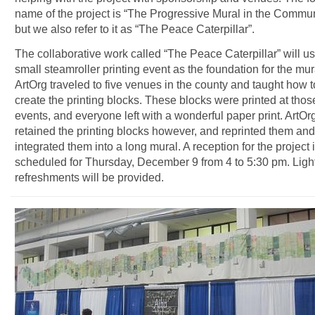
name of the project is “The Progressive Mural in the Commun
but we also refer to it as “The Peace Caterpillar”.
The collaborative work called “The Peace Caterpillar” will u
small steamroller printing event as the foundation for the mur
ArtOrg traveled to five venues in the county and taught how t
create the printing blocks. These blocks were printed at thos
events, and everyone left with a wonderful paper print. ArtOr
retained the printing blocks however, and reprinted them and
integrated them into a long mural. A reception for the project 
scheduled for Thursday, December 9 from 4 to 5:30 pm. Ligh
refreshments will be provided.