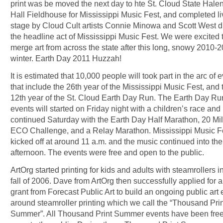
print was be moved the next day to hte St. Cloud State Hale
Hall Fieldhouse for Mississippi Music Fest, and completed li
stage by Cloud Cult artists Connie Minowa and Scott West d
the headline act of Mississippi Music Fest. We were excited 
merge art from across the state after this long, snowy 2010-
winter. Earth Day 2011 Huzzah!
It is estimated that 10,000 people will took part in the arc of 
that include the 26th year of the Mississippi Music Fest, and 
12th year of the St. Cloud Earth Day Run. The Earth Day Ru
events will started on Friday night with a children’s race and
continued Saturday with the Earth Day Half Marathon, 20 Mi
ECO Challenge, and a Relay Marathon. Mississippi Music F
kicked off at around 11 a.m. and the music continued into the
afternoon. The events were free and open to the public.
ArtOrg started printing for kids and adults with steamrollers i
fall of 2006. Dave from ArtOrg then successfully applied for an
grant from Forecast Public Art to build an ongoing public art 
around steamroller printing which we call the “Thousand Prin
Summer”. All Thousand Print Summer events have been fre