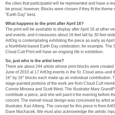
the cities that participated will be represented and have a re
be proud, however. Blocks were chosen if they fit the theme 
“Earth Day” best.
What happens to the print after April 16?
The print will be available to display after April 16 at other v
and events, and it measures about 16 feet tall by 30 feet wid
ArtOrg is contemplating exhibiting the piece as early as April
a Northfield-based Earth Day celebration, for example. The S
Cloud Cult Print will have an ongoing life in exhibition.
So, just who is the artist here?
There are about 244 artists whose print blocks were created 
June of 2010 at 17 ArtOrg events in the St. Cloud area–and 
16″ by 16″ blocks each make up an individual contribution. 
stage-painted portions of the work are from Cloud Cult mem
Connie Minowa and Scott West. The illustrator Mary GrandPr
contribute a piece, and she will paint it the evening before th
concert. The overall visual design was conceived by artist a
illustrator, Kari Alberg. The concept for this piece is from ArtO
Dave Machacek. We must also acknowledge the artistic inpu