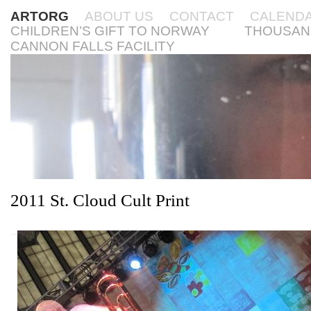
ARTORG
ABOUT US
CONTACT
CALEND
CHILDREN’S GIFT TO NORWAY
THOUSAN
CANNON FALLS FACILITY
2011 St. Cloud Cult Print