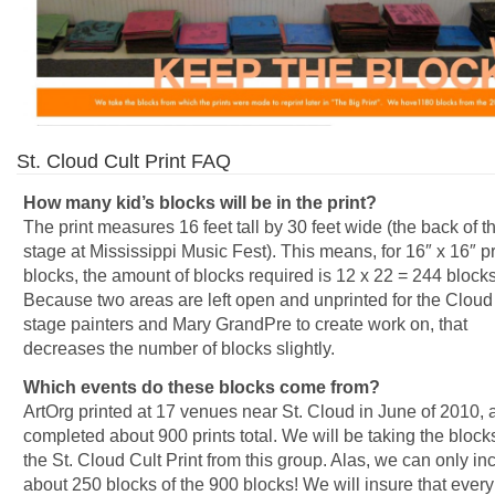
St. Cloud Cult Print FAQ
How many kid’s blocks will be in the print?
The print measures 16 feet tall by 30 feet wide (the back of t
stage at Mississippi Music Fest). This means, for 16″ x 16″ pr
blocks, the amount of blocks required is 12 x 22 = 244 blocks
Because two areas are left open and unprinted for the Cloud
stage painters and Mary GrandPre to create work on, that
decreases the number of blocks slightly.
Which events do these blocks come from?
ArtOrg printed at 17 venues near St. Cloud in June of 2010,
completed about 900 prints total. We will be taking the blocks
the St. Cloud Cult Print from this group. Alas, we can only in
about 250 blocks of the 900 blocks! We will insure that every