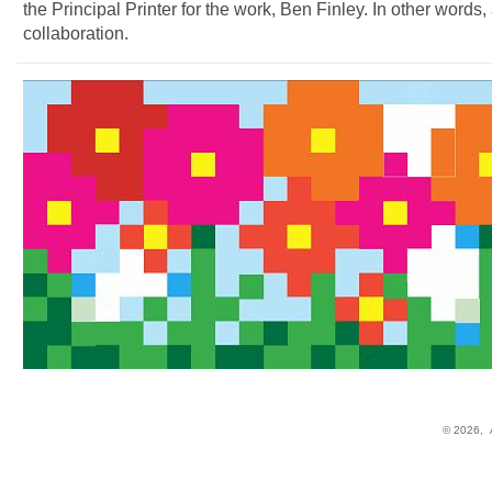
the Principal Printer for the work, Ben Finley. In other words, 
collaboration.
© 2026,