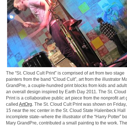
The “St. Cloud Cult Print” is comprised of art from two stage
painters from the band “Cloud Cult”, art from the illustrator M
GrandPre, a couple-hundred print blocks from kids and adult
an overall design inspired by Earth Day 2011. The St. Cloud
Print is a collaborative public art piece from the nonprofit art
called
ArtOrg
. The St. Cloud Cult Print was shown on Friday,
15 near the rec center in the St. Cloud State Halenbeck Hall 
incomplete state–where the illustrator of the “Harry Potter” b
Mary GrandPre, contributed a small painting to the work. The