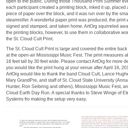
open to the public. During those Thousand Print Summer ev
each participant created a printing block, inked it up, placed 
piece of paper over the block, and it was run over by the sma
steamroller. A wonderful paper print was produced, the print
signed and stamped, and taken home. ArtOrg squirreled away
the printing blocks, however, to use them in collaborative wor
the St. Cloud Cult Print.
The St. Cloud Cult Print is large and covered the entire back
at the open-air Mississippi Music Fest. The print measures a
16 feet tall by 30 feet wide. Please contact ArtOrg for more det
you would like the print hung at your venue after April 16, 20
ArtOrg would like to thank the band Cloud Cult, Lance Hugh
Mary GrandPre, and staff of St. Cloud State University (Anna
Hunter, Ron Seibring and others), Mississippi Music Fest, an
Cloud Earth Day Run. A special thanks to Steve Winge of Et
Systems fro making the setup very easy.