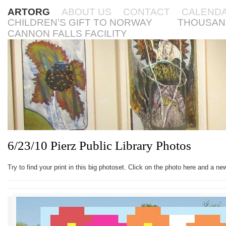
ARTORG
ABOUT US
CONTACT
CALEND
CHILDREN’S GIFT TO NORWAY
THOUSAN
CANNON FALLS FACILITY
6/23/10 Pierz Public Library Photos
Try to find your print in this big photoset. Click on the photo here and a n