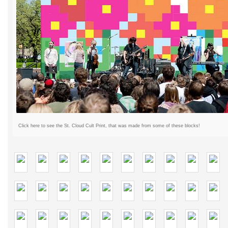
Click here to see the St. Cloud Cult Print, that was made from some of these blocks!