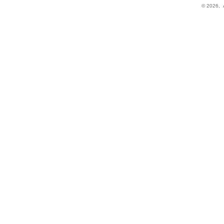
© 2026,