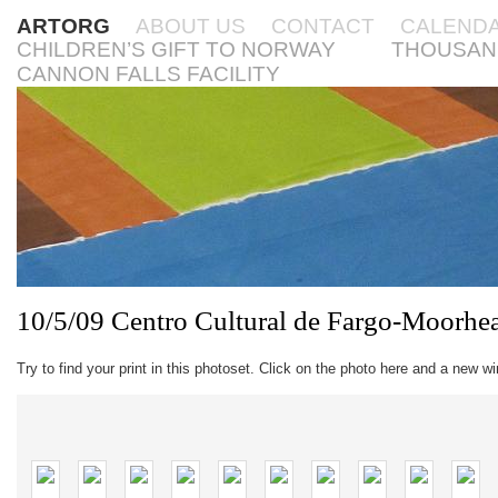
ARTORG
ABOUT US
CONTACT
CALEND
CHILDREN’S GIFT TO NORWAY
THOUSAN
CANNON FALLS FACILITY
10/5/09 Centro Cultural de Fargo-Moorhe
Try to find your print in this photoset. Click on the photo here and a new w