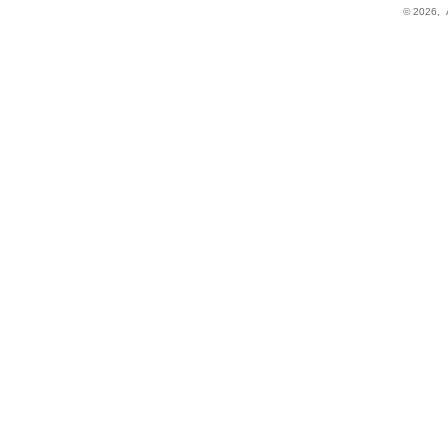
© 2026,