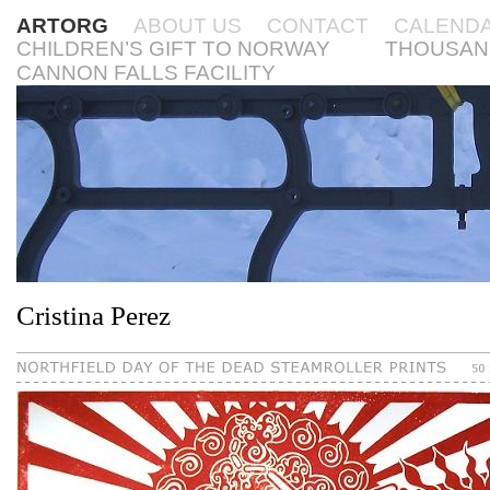
ARTORG
ABOUT US
CONTACT
CALEND
CHILDREN’S GIFT TO NORWAY
THOUSAN
CANNON FALLS FACILITY
Cristina Perez