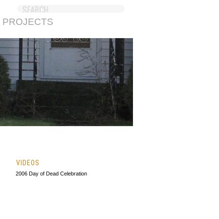
 PROJECTS
VIDEOS
2006 Day of Dead Celebration