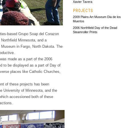
Xavier Tavera
PROJECTS
2009 Plains Art Museum Dia de los
Muertos
2006 Northfield Day of the Dead
Steamroller Prints
ities-based Grupo Soap del Corazon
 Northfield Minnesota, and a
Art Museum in Fargo, North Dakota. The
roductive.
t was made as a part of the 2006
ed to be displayed as a part of Day of
iverse places like Catholic Churches,
tent of these projects has been
 University of Minnesota, and the
which accessioned both of these
ections.