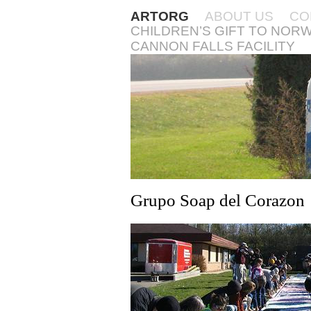
ARTORG
ABOUT US
CO
CHILDREN’S GIFT TO NOR
CANNON FALLS FACILITY
Grupo Soap del Corazon