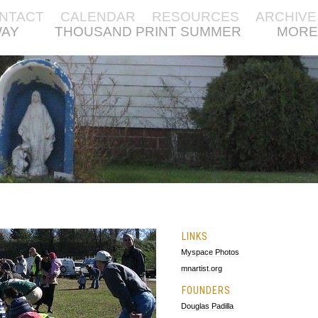
NTACT
CALENDAR
RESOURCES
ARCHIVE
WAY
THOUSAND PRINT SUMMER
MORE
LINKS
Myspace Photos
mnartist.org
FOUNDERS
Douglas Padilla