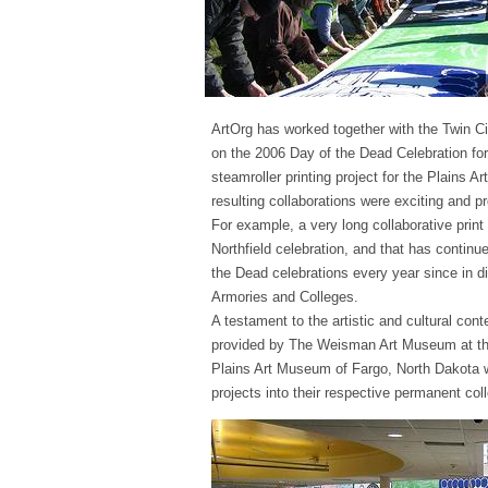
ArtOrg has worked together with the Twin C
on the 2006 Day of the Dead Celebration for
steamroller printing project for the Plains 
resulting collaborations were exciting and p
For example, a very long collaborative prin
Northfield celebration, and that has continu
the Dead celebrations every year since in d
Armories and Colleges.
A testament to the artistic and cultural con
provided by The Weisman Art Museum at the
Plains Art Museum of Fargo, North Dakota 
projects into their respective permanent coll