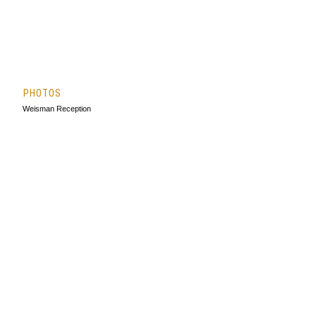
PHOTOS
Weisman Reception