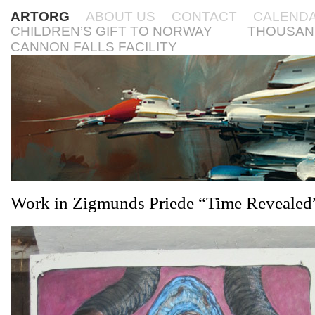
ARTORG
ABOUT US
CONTACT
CALEND
CHILDREN’S GIFT TO NORWAY
THOUSAN
CANNON FALLS FACILITY
Work in Zigmunds Priede “Time Revealed”