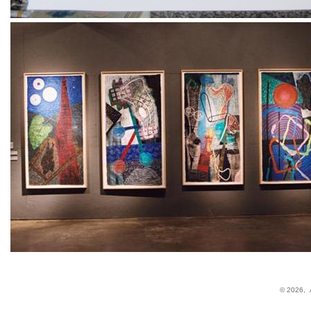
© 2026,