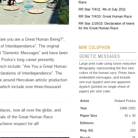
Race
RR Star 7/4/11: 4th of July 2011
RR Star 7/4/10: Great Human Race
RR Star 1/19/10: Declaration of Intent
for the Great Human Race
“are you are a Great Human Being?”,
of Interdependance”. The original
MINI COLOPHON
ject “Genentic Messages” and have been
GENETIC MESSAGES
 Poska’s long career presently
Large print suite using stone reductive
hich include: “Are You a Great Human
lithography representing the five skin
colors of the human race. Prints have
larations of Interdependence”. The
embedded messages, and include
 around Herculean artistic production
one true dyptich and one apparent
which include over three-thousand
dyptich (printed on single sheet of
paper) per skin color.
Artist
Roland Poska
Year
1988-1992
places, now all over the globe, and
Paper Size
42 x 30
ideals of the Great Human Race
Editions
15
chieve respect for all!
Reg. Ed.
150
Proofs
75