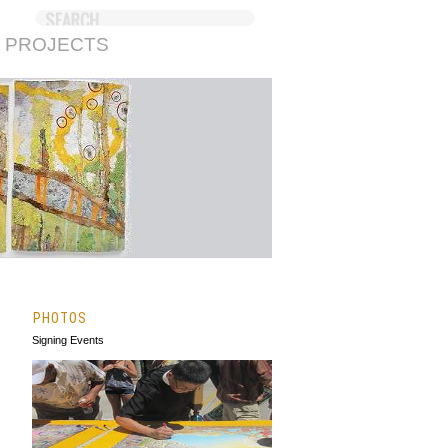
 PROJECTS
PHOTOS
Signing Events