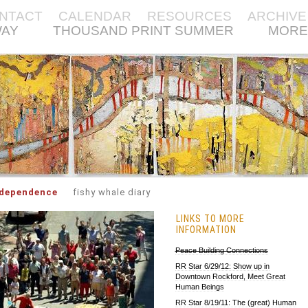
NTACT
CALENDAR
RESOURCES
ARCHIVE
WAY
THOUSAND PRINT SUMMER
MORE
rdependence
fishy whale diary
LINKS TO MORE
INFORMATION
Peace Building Connections
RR Star 6/29/12: Show up in
Downtown Rockford, Meet Great
Human Beings
RR Star 8/19/11: The (great) Human