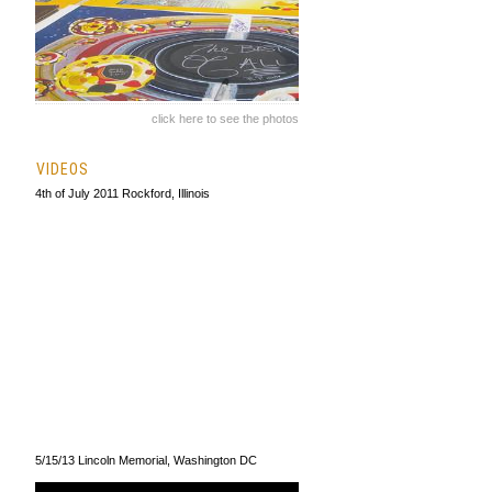
click here to see the photos
VIDEOS
4th of July 2011 Rockford, Illinois
5/15/13 Lincoln Memorial, Washington DC