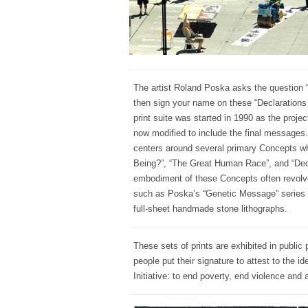
The artist Roland Poska asks the question 
then sign your name on these “Declarations 
print suite was started in 1990 as the pro
now modified to include the final messages.
centers around several primary Concepts w
Being?”, “The Great Human Race”, and “Dec
embodiment of these Concepts often revolve
such as Poska’s “Genetic Message” series 
full-sheet handmade stone lithographs.
These sets of prints are exhibited in public 
people put their signature to attest to the 
Initiative: to end poverty, end violence and a