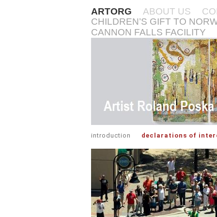
ARTORG
ABOUT US
CO
CHILDREN’S GIFT TO NOR
CANNON FALLS FACILITY
introduction
declarations of inte