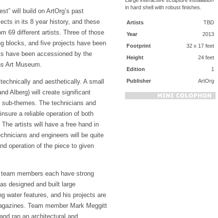
in hard shell with robust finishes.
st” will build on ArtOrg’s past
ects in its 8 year history, and these
Artists
TBD
m 69 different artists. Three of those
Year
2013
ng blocks, and five projects have been
Footprint
32 x 17 feet
ts have been accessioned by the
Height
24 feet
ns Art Museum.
Edition
1
Publisher
ArtOrg
 technically and aesthetically. A small
and Alberg) will create significant
t sub-themes. The technicians and
 insure a reliable operation of both
 The artists will have a free hand in
echnicians and engineers will be quite
and operation of the piece to given
ar, team members each have strong
has designed and built large
ng water features, and his projects are
g magazines. Team member Mark Meggitt
and ran an architectural and