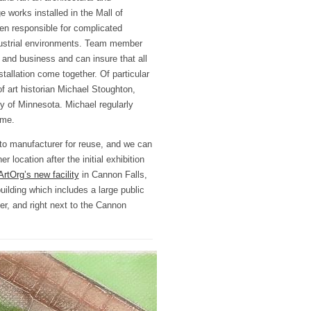
e works installed in the Mall of
n responsible for complicated
dustrial environments. Team member
nd business and can insure that all
tallation come together. Of particular
of art historian Michael Stoughton,
ty of Minnesota. Michael regularly
ome.
to manufacturer for reuse, and we can
er location after the initial exhibition
ArtOrg’s new facility
in Cannon Falls,
ilding which includes a large public
ver, and right next to the Cannon