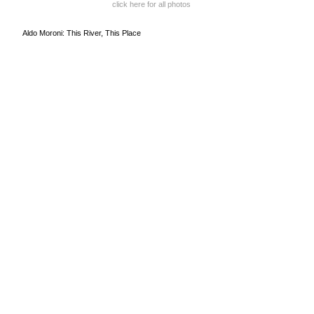
click here for all photos
Aldo Moroni: This River, This Place