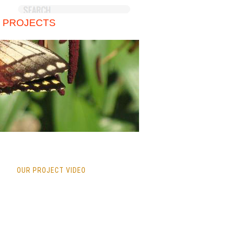
 PROJECTS
OUR PROJECT VIDEO