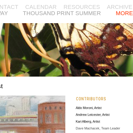
NTACT
CALENDAR
RESOURCES
ARCHIVE
WAY
THOUSAND PRINT SUMMER
MORE
t
CONTRIBUTORS
Aldo Moroni, Artist
Andrew Leicester, Artist
Kari Alberg, Artist
Dave Machacek, Team Leader