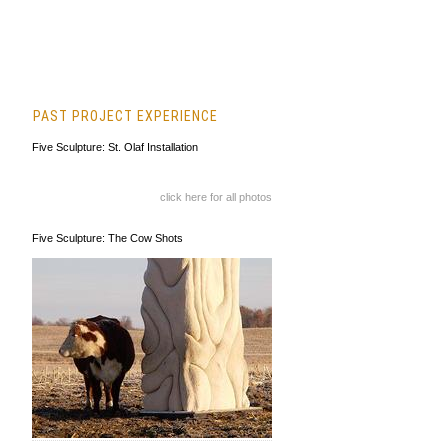
PAST PROJECT EXPERIENCE
Five Sculpture: St. Olaf Installation
click here for all photos
Five Sculpture: The Cow Shots