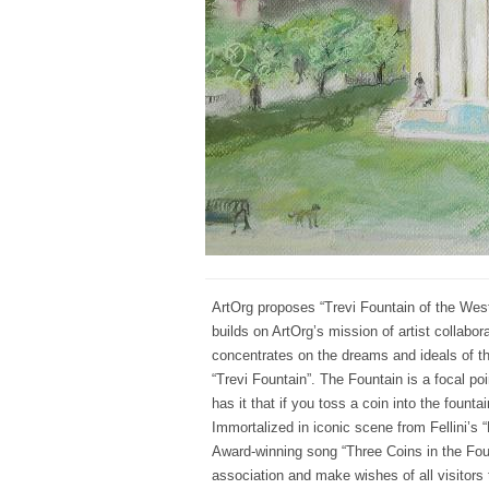
ArtOrg proposes “Trevi Fountain of the West”,
builds on ArtOrg’s mission of artist collabora
concentrates on the dreams and ideals of 
“Trevi Fountain”. The Fountain is a focal po
has it that if you toss a coin into the fount
Immortalized in iconic scene from Fellini’s 
Award-winning song “Three Coins in the Foun
association and make wishes of all visitors t