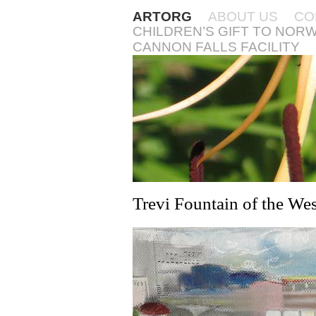
ARTORG
ABOUT US
CO
CHILDREN’S GIFT TO NOR
CANNON FALLS FACILITY
Trevi Fountain of the Wes