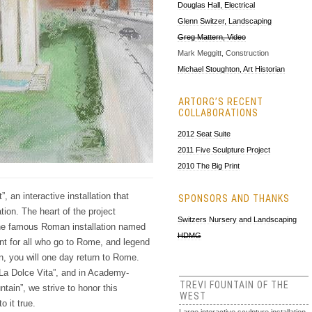
Douglas Hall, Electrical
Glenn Switzer, Landscaping
Greg Mattern, Video
Mark Meggitt, Construction
Michael Stoughton, Art Historian
ARTORG’S RECENT
COLLABORATIONS
2012 Seat Suite
2011 Five Sculpture Project
2010 The Big Print
 an interactive installation that
SPONSORS AND THANKS
tion. The heart of the project
Switzers Nursery and Landscaping
the famous Roman installation named
HDMG
int for all who go to Rome, and legend
ain, you will one day return to Rome.
“La Dolce Vita”, and in Academy-
TREVI FOUNTAIN OF THE
tain”, we strive to honor this
WEST
o it true.
Large interactive sculpture installation