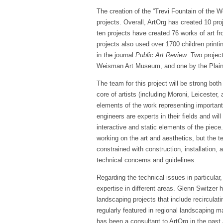
The creation of the “Trevi Fountain of the We
projects. Overall, ArtOrg has created 10 proj
ten projects have created 76 works of art fro
projects also used over 1700 children printi
in the journal
Public Art Review
. Two projec
Weisman Art Museum, and one by the Plai
The team for this project will be strong both
core of artists (including Moroni, Leicester, 
elements of the work representing importan
engineers are experts in their fields and will
interactive and static elements of the piece.
working on the art and aesthetics, but the t
constrained with construction, installation, 
technical concerns and guidelines.
Regarding the technical issues in particul
expertise in different areas. Glenn Switzer 
landscaping projects that include recirculati
regularly featured in regional landscapin
has been a consultant to ArtOrg in the past 