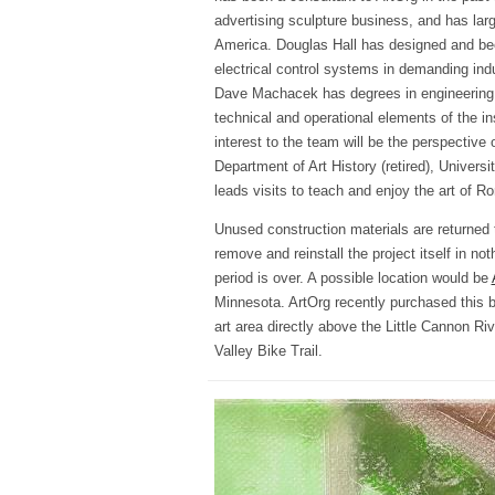
advertising sculpture business, and has larg
America. Douglas Hall has designed and bee
electrical control systems in demanding in
Dave Machacek has degrees in engineering a
technical and operational elements of the ins
interest to the team will be the perspective 
Department of Art History (retired), Universi
leads visits to teach and enjoy the art of R
Unused construction materials are returned 
remove and reinstall the project itself in noth
period is over. A possible location would be
Minnesota. ArtOrg recently purchased this bu
art area directly above the Little Cannon Ri
Valley Bike Trail.