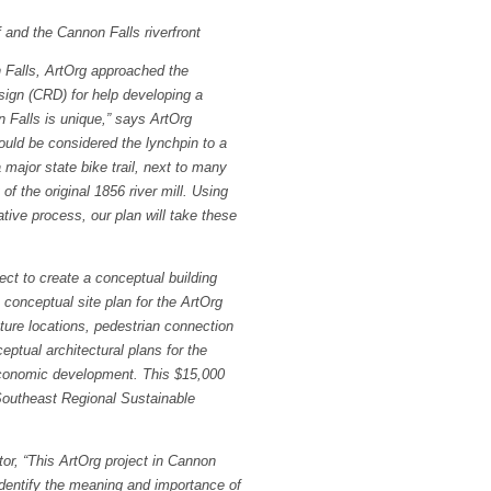
f and the Cannon Falls riverfront
n Falls, ArtOrg approached the
sign (CRD) for help developing a
 Falls is unique
,” says ArtOrg
uld be considered the lynchpin to a
major state bike trail, next to many
f the original 1856 river mill. Using
ative process, our plan will take these
ct to create a conceptual building
 conceptual site plan for the ArtOrg
pture locations, pedestrian connection
eptual architectural plans for the
l economic development. This $15,000
Southeast Regional Sustainable
r, “This ArtOrg project in Cannon
 identify the meaning and importance of