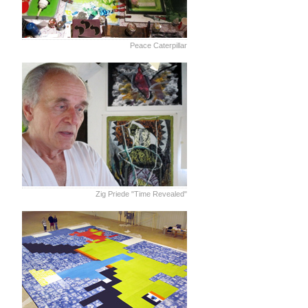
Peace Caterpillar
Zig Priede "Time Revealed"