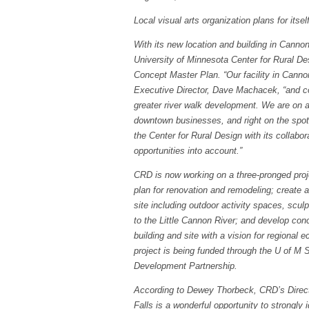
Local visual arts organization plans for itsel
With its new location and building in Canno
University of Minnesota Center for Rural De
Concept Master Plan. “Our facility in Cannon
Executive Director, Dave Machacek, “and co
greater river walk development. We are on a 
downtown businesses, and right on the spot o
the Center for Rural Design with its collabor
opportunities into account.”
CRD is now working on a three-pronged proje
plan for renovation and remodeling; create a
site including outdoor activity spaces, scul
to the Little Cannon River; and develop conc
building and site with a vision for regiona
project is being funded through the U of M 
Development Partnership.
According to Dewey Thorbeck, CRD’s Directo
Falls is a wonderful opportunity to strongly