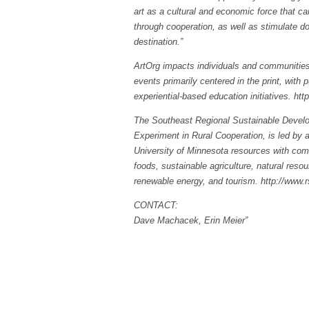
art as a cultural and economic force that can
through cooperation, as well as stimulate d
destination.”
ArtOrg impacts individuals and communities 
events primarily centered in the print, with
experiential-based education initiatives. https
The Southeast Regional Sustainable Develo
Experiment in Rural Cooperation, is led by a
University of Minnesota resources with commu
foods, sustainable agriculture, natural res
renewable energy, and tourism. http://www.
CONTACT:
Dave Machacek, Erin Meier”