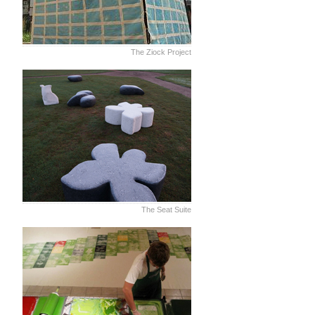
The Ziock Project
The Seat Suite