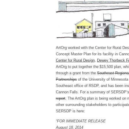
ArtOrg worked with the Center for Rural Des
Concept Master Plan for its facility in Cann
Center for Rural Design
,
Dewey Thorbeck F
ArtOrg to put together the $15,500 plan, wh
through a grant from the
Southeast Regiona
Partnerships
of the University of Minnesota
Southeast office of RSDP, and has been invo
Cannon Falls. For a summary of SERSDP’s a
report
. The ArtOrg plan is being worked on n
other surrounding stakeholders to participat
SERSDP is here:
“FOR IMMEDIATE RELEASE
August 18, 2014