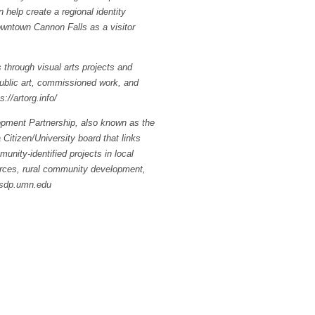
 help create a regional identity
owntown Cannon Falls as a visitor
through visual arts projects and
 public art, commissioned work, and
://artorg.info/
pment Partnership, also known as the
 Citizen/University board that links
nity-identified projects in local
ources, rural community development,
rsdp.umn.edu