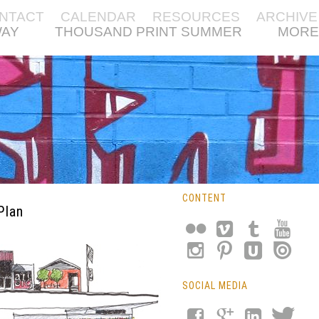
NTACT
CALENDAR
RESOURCES
ARCHIVE
WAY
THOUSAND PRINT SUMMER
MORE
CONTENT
Plan
SOCIAL MEDIA