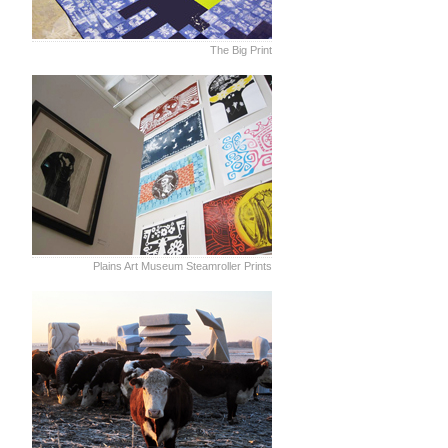
The Big Print
Plains Art Museum Steamroller Prints