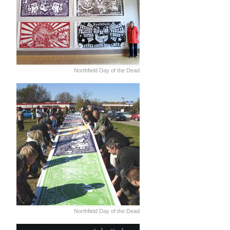
Northfield Day of the Dead
Northfield Day of the Dead