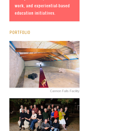
PORTFOLIO
Cannon Falls Facility