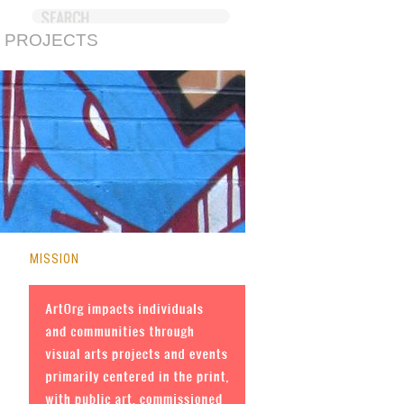
 PROJECTS
MISSION