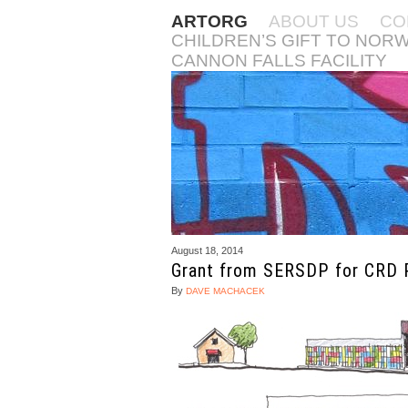
ARTORG
ABOUT US
CO
CHILDREN’S GIFT TO NOR
CANNON FALLS FACILITY
August 18, 2014
Grant from SERSDP for CRD 
By
DAVE MACHACEK