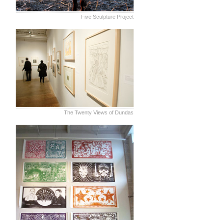
Five Sculpture Project
The Twenty Views of Dundas