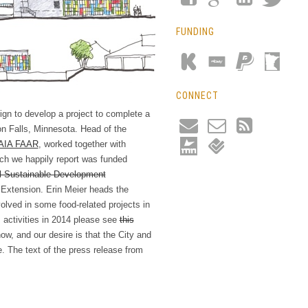
FUNDING
CONNECT
ign to develop a project to complete a
on Falls, Minnesota. Head of the
AIA FAAR
, worked together with
ich we happily report was funded
l Sustainable Development
 Extension. Erin Meier heads the
lved in some food-related projects in
ctivities in 2014 please see
this
ow, and our desire is that the City and
e. The text of the press release from