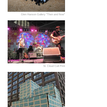
Glen Hanson Gallery "Then and Now"
St. Cloud Cult Print