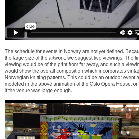
The schedule for events in Norway are not yet defined. Becau
the large size of the artwork, we suggest two viewings. The fir
viewing would be of the print from far away, and such a viewi
would show the overall composition which incorporates vinta
Norwegian knitting patterns. This could be an outdoor event 
modeled in the above animation of the Oslo Opera House, or 
if the venue was large enough.