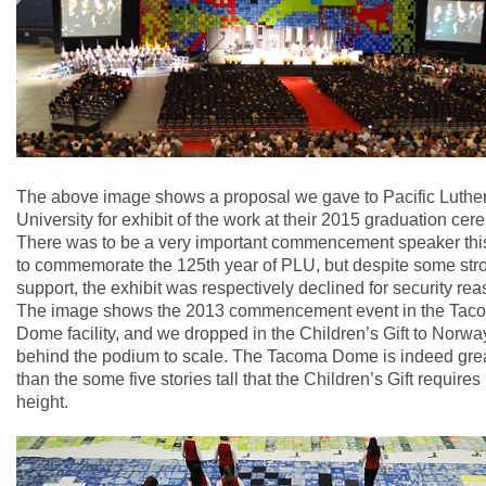
The above image shows a proposal we gave to Pacific Luthe
University for exhibit of the work at their 2015 graduation cer
There was to be a very important commencement speaker thi
to commemorate the 125th year of PLU, but despite some str
support, the exhibit was respectively declined for security rea
The image shows the 2013 commencement event in the Tac
Dome facility, and we dropped in the Children’s Gift to Norwa
behind the podium to scale. The Tacoma Dome is indeed gre
than the some five stories tall that the Children’s Gift requires 
height.