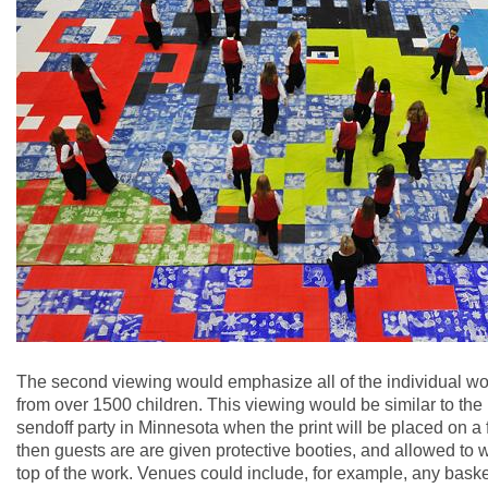
The second viewing would emphasize all of the individual wo
from over 1500 children. This viewing would be similar to the
sendoff party in Minnesota when the print will be placed on a 
then guests are are given protective booties, and allowed to 
top of the work. Venues could include, for example, any baske