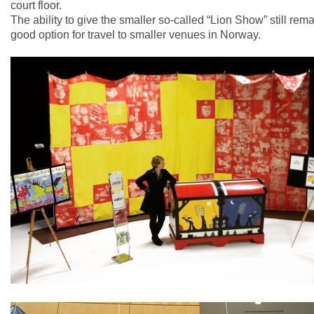
court floor.
The ability to give the smaller so-called “Lion Show” still rem
good option for travel to smaller venues in Norway.