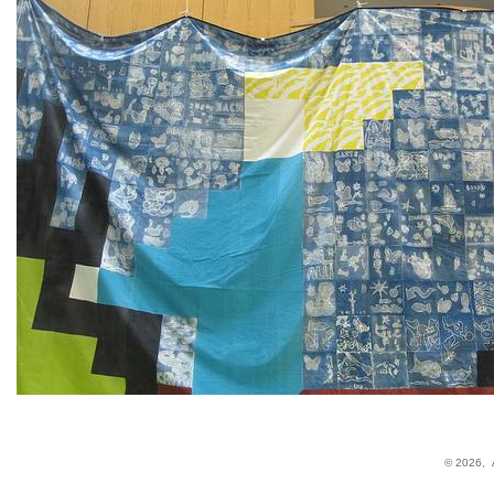
© 2026,