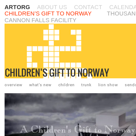
ARTORG
ABOUT US
CONTACT
CALEND
CHILDREN’S GIFT TO NORWAY
THOUSAN
CANNON FALLS FACILITY
overview
what’s new
children
trunk
lion show
sendo