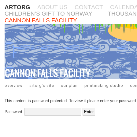
ARTORG
ABOUT US
CONTACT
CALEND
CHILDREN’S GIFT TO NORWAY
THOUSAN
CANNON FALLS FACILITY
overview
artorg’s site
our plan
printmaking studio
co
This content is password protected. To view it please enter your password
Password: