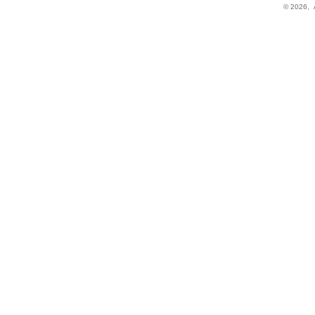
© 2026,